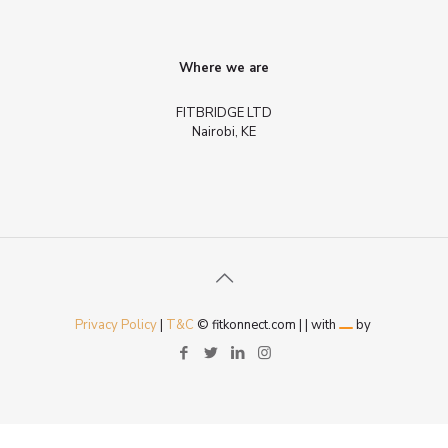
Where we are
FITBRIDGE LTD
Nairobi, KE
Privacy Policy
|
T&C
© fitkonnect.com |
| with
by