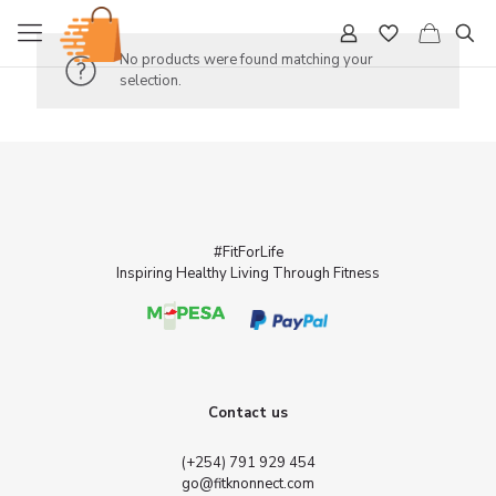
No products were found matching your
selection.
#FitForLife
Inspiring Healthy Living Through Fitness
Contact us
(+254) 791 929 454
go@fitknonnect.com