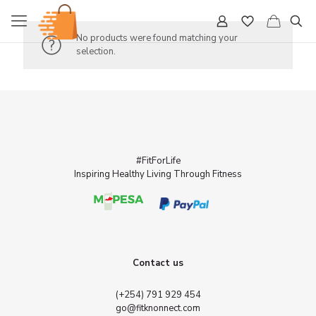
No products were found matching your
selection.
#FitForLife
Inspiring Healthy Living Through Fitness
Contact us
(+254) 791 929 454
go@fitknonnect.com