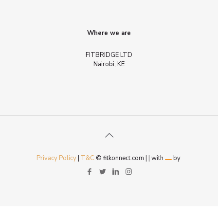
Where we are
FITBRIDGE LTD
Nairobi, KE
Privacy Policy
|
T&C
© fitkonnect.com |
| with
by