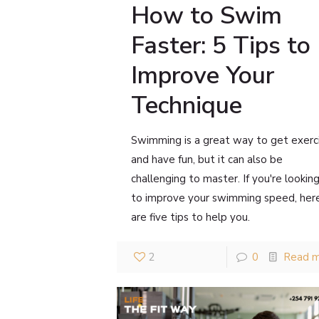
How to Swim
Faster: 5 Tips to
Improve Your
Technique
Swimming is a great way to get exerc
and have fun, but it can also be
challenging to master. If you're lookin
to improve your swimming speed, her
are five tips to help you.
2
0
Read 