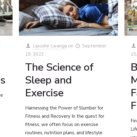
r
Liposhe Lwanga
on
September
19, 2023
15
The Science of
B
ss
Sleep and
M
Exercise
F
he
F
Harnessing the Power of Slumber for
Fitness and Recovery In the quest for
Fin
fitness, we often focus on exercise
Lif
routines, nutrition plans, and lifestyle