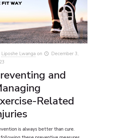
Liposhe Lwanga
on
December 3,
23
reventing and
anaging
xercise-Related
njuries
vention is always better than cure.
 following these preventive measures