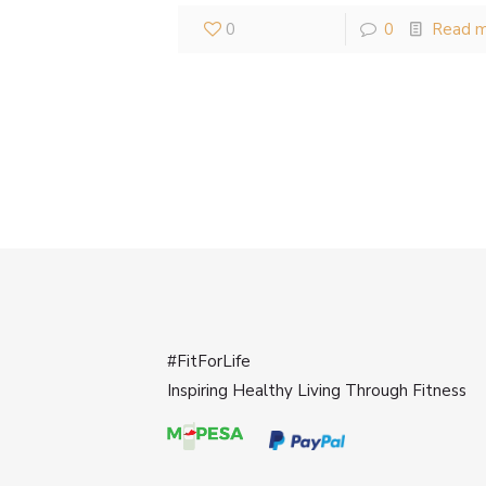
0
0
Read 
#FitForLife
Inspiring Healthy Living Through Fitness