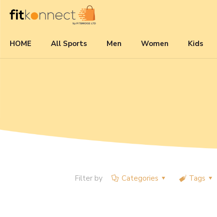
HOME
All Sports
Men
Women
Kids
Filter by
Categories
Tags