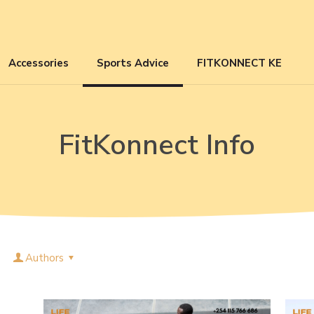
Accessories
Sports Advice
FITKONNECT KE
FitKonnect Info
Authors