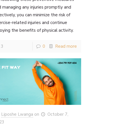
d managing any injuries promptly and
ectively, you can minimize the risk of
rcise-related injuries and continue
oying the benefits of physical activity.
3
0
Read more
Liposhe Lwanga
on
October 7,
23