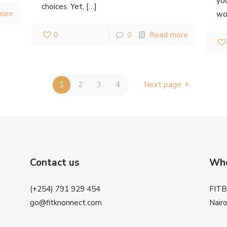
yo
choices. Yet,
[…]
more
wor
0
0
Read more
1
2
3
4
Next page
Contact us
Whe
(+254) 791 929 454
FIT
go@fitknonnect.com
Nairo