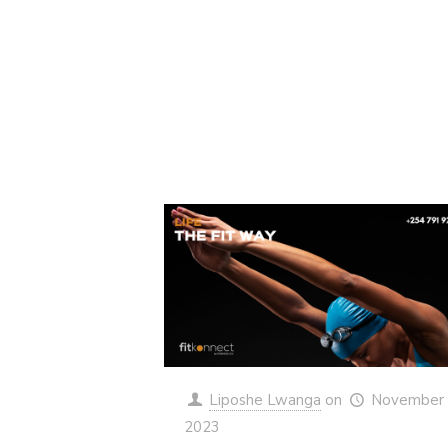
Liposhe Lwanga
on
November 
2023