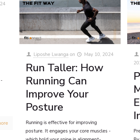
024
Liposhe Lwanga
on
May 10, 2024
20
Run Taller: How
P
Running Can
 -
M
Improve Your
E
Posture
I
Running is effective for improving
more
posture. It engages your core muscles -
Pre
which hold your spine in alignment-,
By