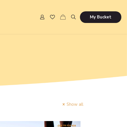
My Bucket
Show all