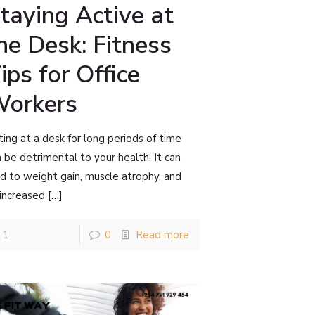
taying Active at
he Desk: Fitness
ips for Office
orkers
ting at a desk for long periods of time
 be detrimental to your health. It can
d to weight gain, muscle atrophy, and
 increased
[…]
1
0
Read more