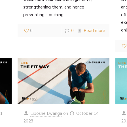
strengthening them, and hence
an
preventing slouching.
eff
exe
enj
0
0
Read more
1,
Liposhe Lwanga
on
October 14,
2023
20