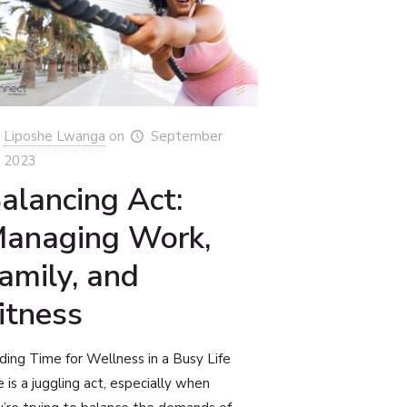
Liposhe Lwanga
on
September
, 2023
alancing Act:
anaging Work,
amily, and
itness
ding Time for Wellness in a Busy Life
e is a juggling act, especially when