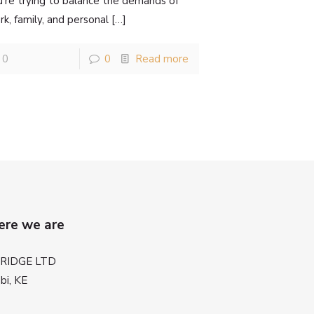
u’re trying to balance the demands of
k, family, and personal
[…]
0
0
Read more
re we are
BRIDGE LTD
bi, KE