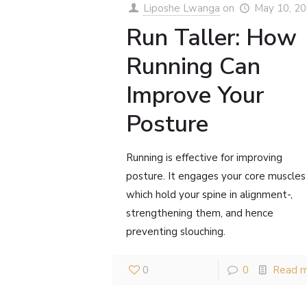
Liposhe Lwanga
on
May 10, 2
Run Taller: How
Running Can
Improve Your
Posture
Running is effective for improving
posture. It engages your core muscles
which hold your spine in alignment-,
strengthening them, and hence
preventing slouching.
0
0
Read 