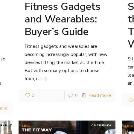
Fitness Gadgets
S
and Wearables:
t
Buyer’s Guide
T
W
Fitness gadgets and wearables are
becoming increasingly popular, with new
ise
Sit
devices hitting the market all the time.
can
But with so many options to choose
g
lea
from, it
[…]
e
an
0
0
Read more
more