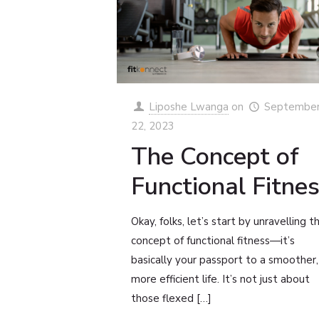
Liposhe Lwanga
on
Septembe
22, 2023
The Concept of
Functional Fitne
Okay, folks, let’s start by unravelling t
concept of functional fitness—it’s
basically your passport to a smoother,
more efficient life. It’s not just about
those flexed
[…]