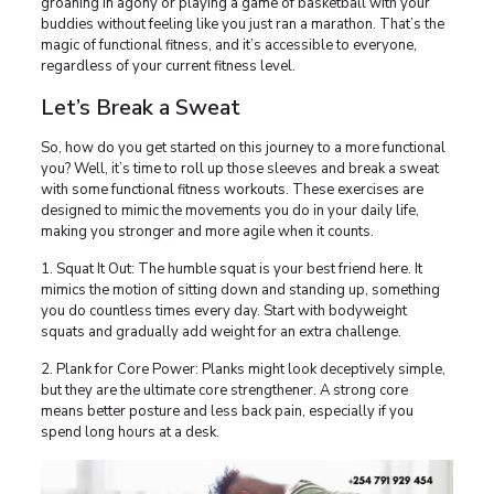
groaning in agony or playing a game of basketball with your
buddies without feeling like you just ran a marathon. That’s the
magic of functional fitness, and it’s accessible to everyone,
regardless of your current fitness level.
Let’s Break a Sweat
So, how do you get started on this journey to a more functional
you? Well, it’s time to roll up those sleeves and break a sweat
with some functional fitness workouts. These exercises are
designed to mimic the movements you do in your daily life,
making you stronger and more agile when it counts.
1. Squat It Out: The humble squat is your best friend here. It
mimics the motion of sitting down and standing up, something
you do countless times every day. Start with bodyweight
squats and gradually add weight for an extra challenge.
2. Plank for Core Power: Planks might look deceptively simple,
but they are the ultimate core strengthener. A strong core
means better posture and less back pain, especially if you
spend long hours at a desk.