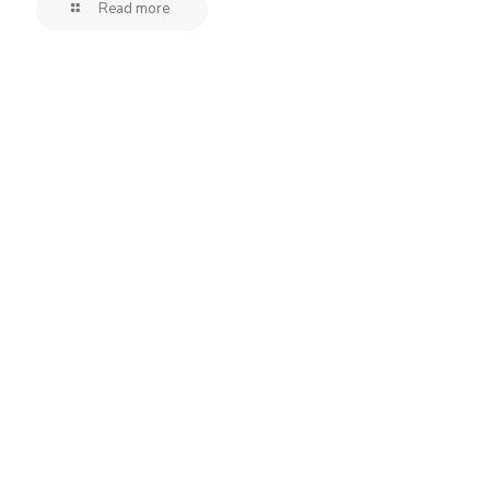
Read more