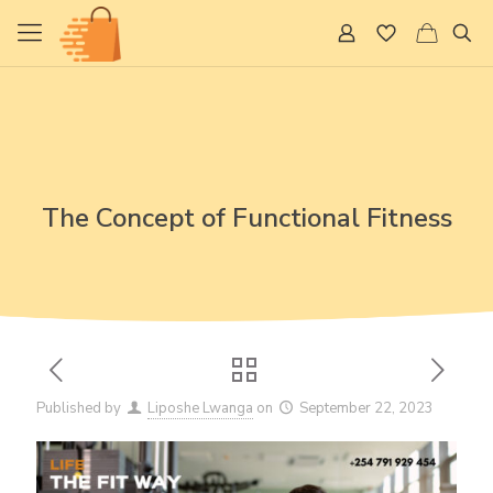
The Concept of Functional Fitness
Published by
Liposhe Lwanga
on
September 22, 2023