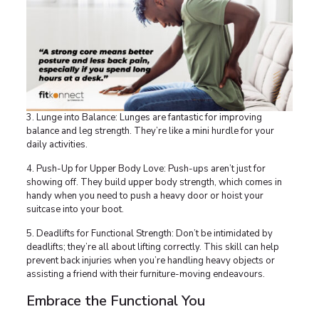
3. Lunge into Balance: Lunges are fantastic for improving
balance and leg strength. They’re like a mini hurdle for your
daily activities.
4. Push-Up for Upper Body Love: Push-ups aren’t just for
showing off. They build upper body strength, which comes in
handy when you need to push a heavy door or hoist your
suitcase into your boot.
5. Deadlifts for Functional Strength: Don’t be intimidated by
deadlifts; they’re all about lifting correctly. This skill can help
prevent back injuries when you’re handling heavy objects or
assisting a friend with their furniture-moving endeavours.
Embrace the Functional You