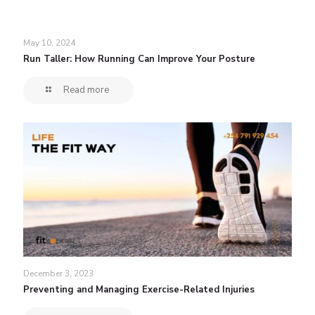
May 10, 2024
Run Taller: How Running Can Improve Your Posture
Read more
December 3, 2023
Preventing and Managing Exercise-Related Injuries