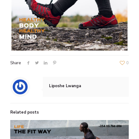
Share
0
Liposhe Lwanga
Related posts