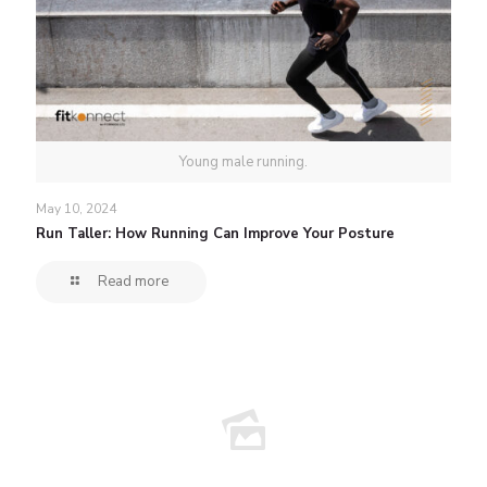
Young male running.
May 10, 2024
Run Taller: How Running Can Improve Your Posture
Read more