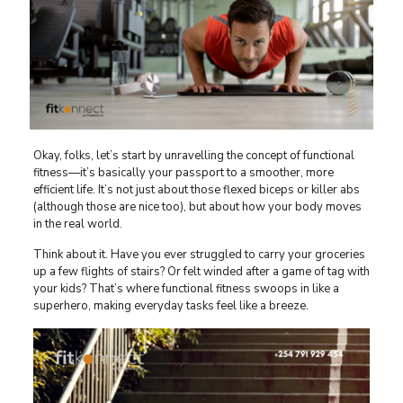
Okay, folks, let’s start by unravelling the concept of functional
fitness—it’s basically your passport to a smoother, more
efficient life. It’s not just about those flexed biceps or killer abs
(although those are nice too), but about how your body moves
in the real world.
Think about it. Have you ever struggled to carry your groceries
up a few flights of stairs? Or felt winded after a game of tag with
your kids? That’s where functional fitness swoops in like a
superhero, making everyday tasks feel like a breeze.