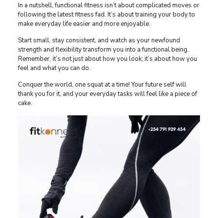
In a nutshell, functional fitness isn’t about complicated moves or
following the latest fitness fad. It’s about training your body to
make everyday life easier and more enjoyable.
Start small, stay consistent, and watch as your newfound
strength and flexibility transform you into a functional being.
Remember, it’s not just about how you look; it’s about how you
feel and what you can do.
Conquer the world, one squat at a time! Your future self will
thank you for it, and your everyday tasks will feel like a piece of
cake.