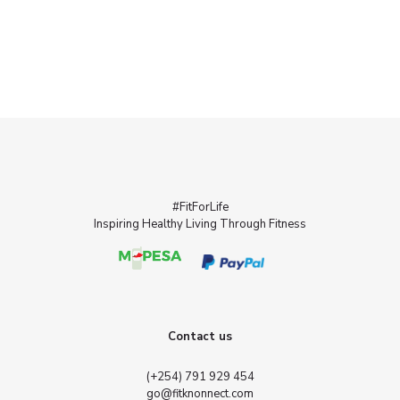
#FitForLife
Inspiring Healthy Living Through Fitness
Contact us
(+254) 791 929 454
go@fitknonnect.com