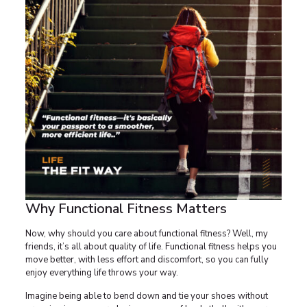
Why Functional Fitness Matters
Now, why should you care about functional fitness? Well, my
friends, it’s all about quality of life. Functional fitness helps you
move better, with less effort and discomfort, so you can fully
enjoy everything life throws your way.
Imagine being able to bend down and tie your shoes without