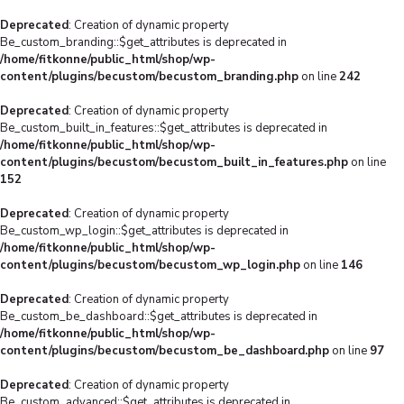
Deprecated
: Creation of dynamic property
Be_custom_branding::$get_attributes is deprecated in
/home/fitkonne/public_html/shop/wp-
content/plugins/becustom/becustom_branding.php
on line
242
Deprecated
: Creation of dynamic property
Be_custom_built_in_features::$get_attributes is deprecated in
/home/fitkonne/public_html/shop/wp-
content/plugins/becustom/becustom_built_in_features.php
on line
152
Deprecated
: Creation of dynamic property
Be_custom_wp_login::$get_attributes is deprecated in
/home/fitkonne/public_html/shop/wp-
content/plugins/becustom/becustom_wp_login.php
on line
146
Deprecated
: Creation of dynamic property
Be_custom_be_dashboard::$get_attributes is deprecated in
/home/fitkonne/public_html/shop/wp-
content/plugins/becustom/becustom_be_dashboard.php
on line
97
Deprecated
: Creation of dynamic property
Be_custom_advanced::$get_attributes is deprecated in