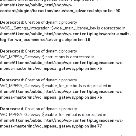
/home/fitkonne/public_html/shop/wp-
content/plugins/becustom/becustom_advanced.php
on line
90
Deprecated
: Creation of dynamic property
WOEL_Settings_Integration::$woel_main_license_key is deprecated in
/home/fitkonne/public_html/shop/wp-content/plugins/order-emails-
log-for-wo_ocommerce/settings.php
on line
18
Deprecated
: Creation of dynamic property
WC_MPESA_Gateway::$instructions is deprecated in
/home/fitkonne/public_html/shop/wp-content/plugins/osen-wc-
mpesa-master/inc/wc_mpesa_gateway.php
on line
75
Deprecated
: Creation of dynamic property
WC_MPESA_Gateway::$enable_for_methods is deprecated in
/home/fitkonne/public_html/shop/wp-content/plugins/osen-wc-
mpesa-master/inc/wc_mpesa_gateway.php
on line
76
Deprecated
: Creation of dynamic property
WC_MPESA_Gateway::$enable_for_virtual is deprecated in
/home/fitkonne/public_html/shop/wp-content/plugins/osen-wc-
mpesa-master/inc/wc_mpesa_gateway.php
on line
77