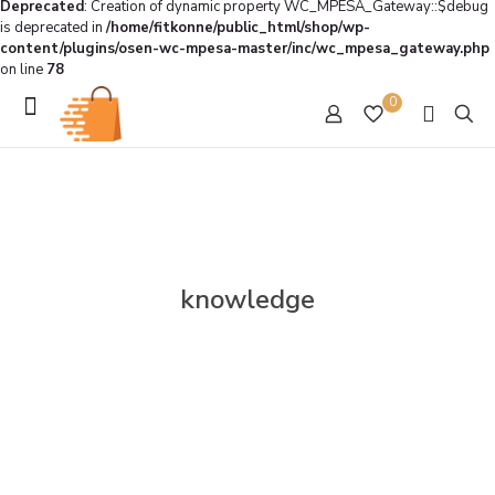
Deprecated
: Creation of dynamic property WC_MPESA_Gateway::$debug
is deprecated in
/home/fitkonne/public_html/shop/wp-
content/plugins/osen-wc-mpesa-master/inc/wc_mpesa_gateway.php
on line
78
0
knowledge