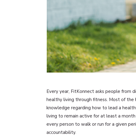
Every year, FitKonnect asks people from diff
healthy living through fitness. Most of the
knowledge regarding how to lead a healthy
living to remain active for at least a mo
every person to walk or run for a given peri
accountability.