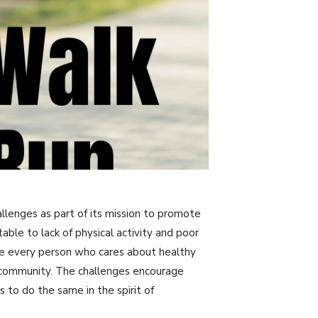
hallenges as part of its mission to promote
able to lack of physical activity and poor
ze every person who cares about healthy
r community. The challenges encourage
s to do the same in the spirit of