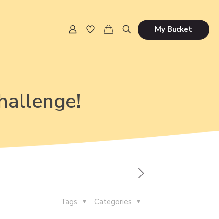
My Bucket
hallenge!
Tags
Categories