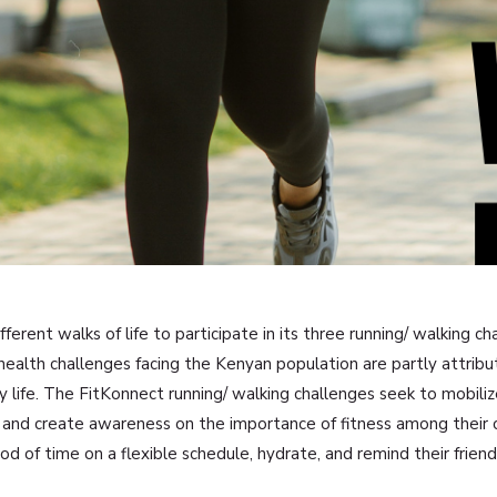
erent walks of life to participate in its three running/ walking c
 health challenges facing the Kenyan population are partly attribut
 life. The FitKonnect running/ walking challenges seek to mobili
nth and create awareness on the importance of fitness among thei
od of time on a flexible schedule, hydrate, and remind their friend