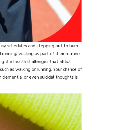
busy schedules and stepping out to burn
unning/ walking as part of their routine
ng the health challenges that afflict
y such as walking or running. Your chance of
, dementia, or even suicidal thoughts is