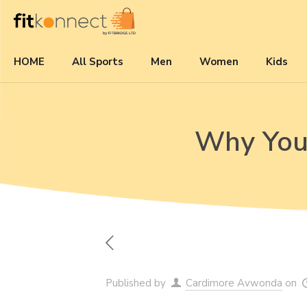
HOME
All Sports
Men
Women
Kids
Why You 
Published by
Cardimore Avwonda
on